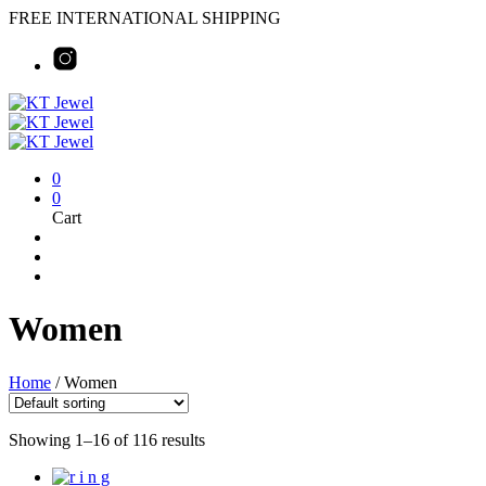
FREE INTERNATIONAL SHIPPING
0
0
Cart
Women
Home
/
Women
Showing 1–16 of 116 results