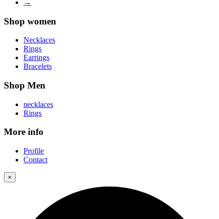
→
Shop women
Necklaces
Rings
Earrings
Bracelets
Shop Men
necklaces
Rings
More info
Profile
Contact
×