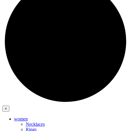
×
women
Necklaces
Rings