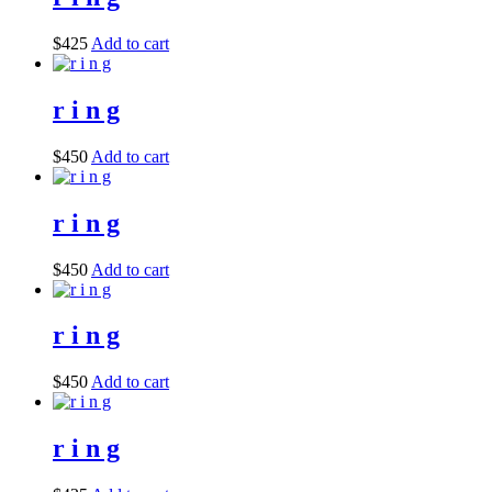
$
425
Add to cart
r i n g
$
450
Add to cart
r i n g
$
450
Add to cart
r i n g
$
450
Add to cart
r i n g