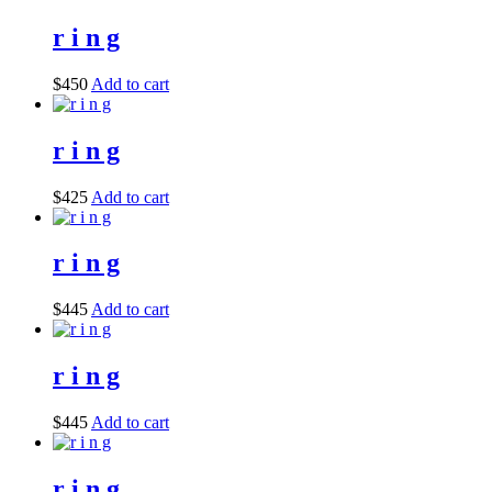
r i n g
$
450
Add to cart
r i n g
$
425
Add to cart
r i n g
$
445
Add to cart
r i n g
$
445
Add to cart
r i n g