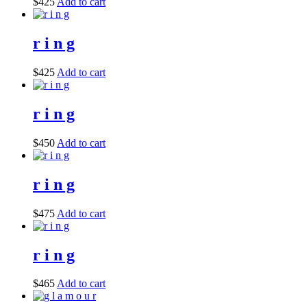
$
425
Add to cart
r i n g
$
425
Add to cart
r i n g
$
450
Add to cart
r i n g
$
475
Add to cart
r i n g
$
465
Add to cart