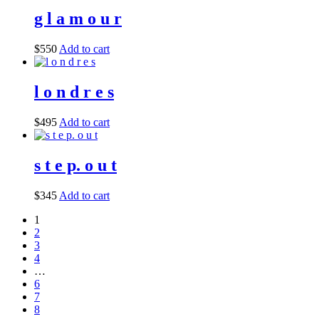
g l a m o u r
$
550
Add to cart
l o n d r e s
$
495
Add to cart
s t e p. o u t
$
345
Add to cart
1
2
3
4
…
6
7
8