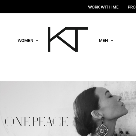
WORK WITH ME
PRO
WOMEN
MEN