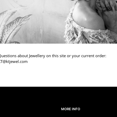
uestions about Jewellery on this site or your current order:
KT@ktjewel.com
MORE INFO