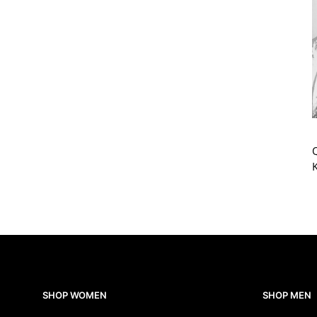
Q
SHOP WOMEN
SHOP MEN