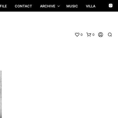
FILE
CONTACT
ARCHIVE
MUSIC
VILLA
0
0