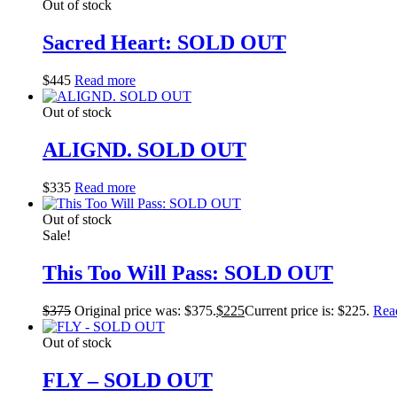
Out of stock
Sacred Heart: SOLD OUT
$
445
Read more
Out of stock
ALIGND. SOLD OUT
$
335
Read more
Out of stock
Sale!
This Too Will Pass: SOLD OUT
$
375
Original price was: $375.
$
225
Current price is: $225.
Rea
Out of stock
FLY – SOLD OUT