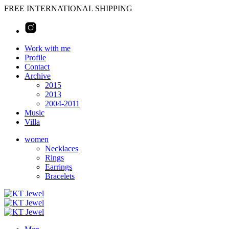
FREE INTERNATIONAL SHIPPING
Work with me
Profile
Contact
Archive
2015
2013
2004-2011
Music
Villa
women
Necklaces
Rings
Earrings
Bracelets