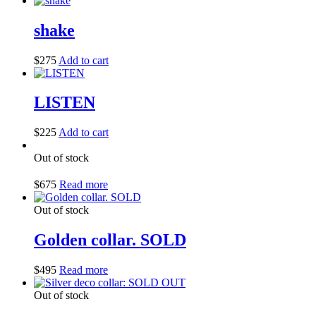
shake
$
275
Add to cart
LISTEN
$
225
Add to cart
Out of stock
$
675
Read more
Out of stock
Golden collar. SOLD
$
495
Read more
Out of stock