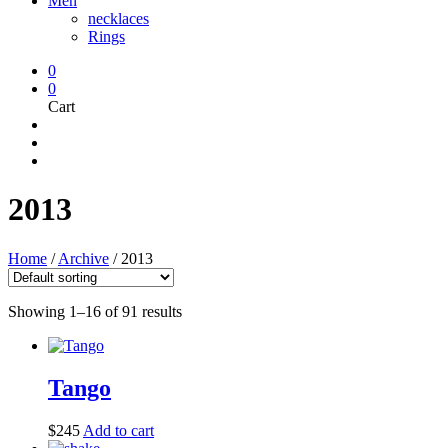
Men
necklaces
Rings
0
0
Cart
2013
Home
/
Archive
/
2013
Showing 1–16 of 91 results
Tango
$
245
Add to cart