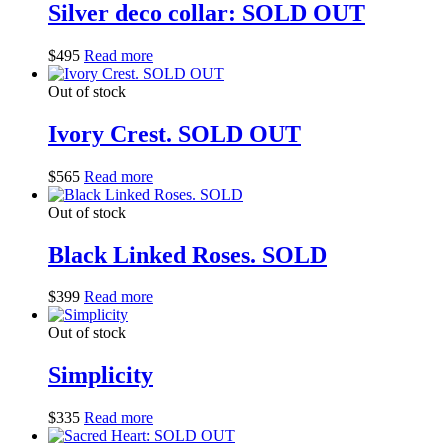
Silver deco collar: SOLD OUT
$
495
Read more
Out of stock
Ivory Crest. SOLD OUT
$
565
Read more
Out of stock
Black Linked Roses. SOLD
$
399
Read more
Out of stock
Simplicity
$
335
Read more