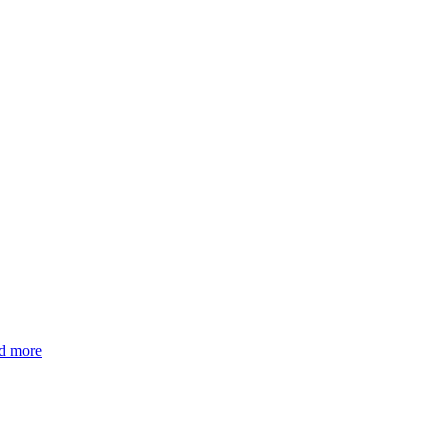
d more