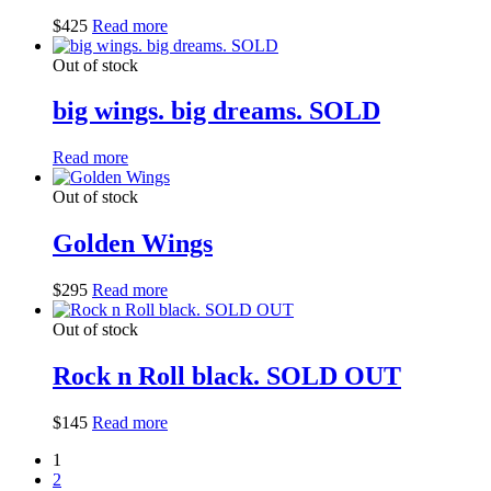
$
425
Read more
Out of stock
big wings. big dreams. SOLD
Read more
Out of stock
Golden Wings
$
295
Read more
Out of stock
Rock n Roll black. SOLD OUT
$
145
Read more
1
2