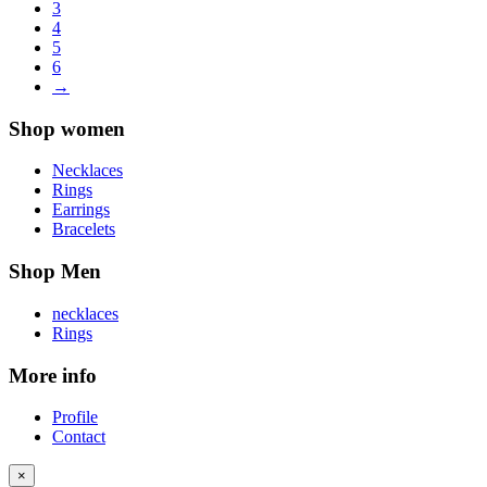
3
4
5
6
→
Shop women
Necklaces
Rings
Earrings
Bracelets
Shop Men
necklaces
Rings
More info
Profile
Contact
×