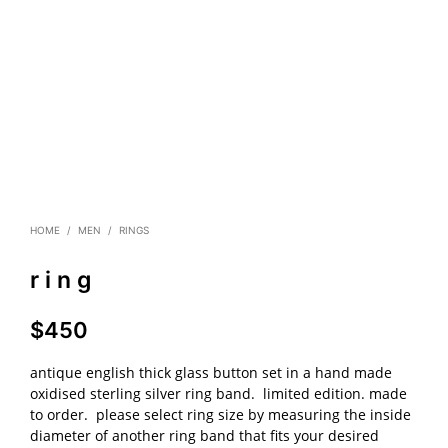
HOME
/
MEN
/
RINGS
r i n g
$
450
antique english thick glass button set in a hand made
oxidised sterling silver ring band. limited edition. made
to order. please select ring size by measuring the inside
diameter of another ring band that fits your desired