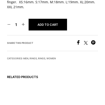
finger. XS:16mm. S:17mm. M:18mm. L:19mm. XL:20mm.
XXL 21mm.
ADD TO CART
SHARE THIS PRODUCT
CATEGORIES:
MEN
,
RINGS
,
RINGS
,
WOMEN
RELATED PRODUCTS
$
775
$
895