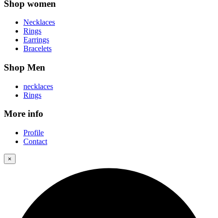
Shop women
Necklaces
Rings
Earrings
Bracelets
Shop Men
necklaces
Rings
More info
Profile
Contact
×