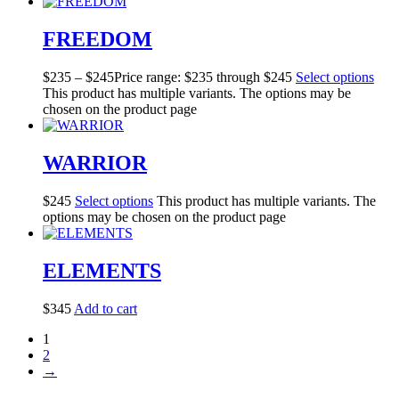
FREEDOM
$
235
–
$
245
Price range: $235 through $245
Select options
This product has multiple variants. The options may be
chosen on the product page
WARRIOR
$
245
Select options
This product has multiple variants. The
options may be chosen on the product page
ELEMENTS
$
345
Add to cart
1
2
→