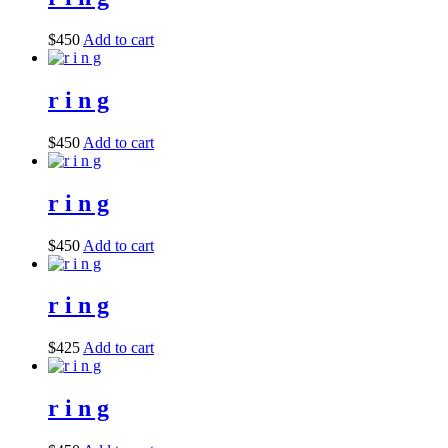
$
450
Add to cart
r i n g
$
450
Add to cart
r i n g
$
450
Add to cart
r i n g
$
425
Add to cart
r i n g