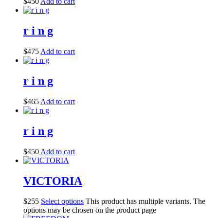
$
450
Add to cart
r i n g
$
475
Add to cart
r i n g
$
465
Add to cart
r i n g
$
450
Add to cart
VICTORIA
$
255
Select options
This product has multiple variants. The
options may be chosen on the product page