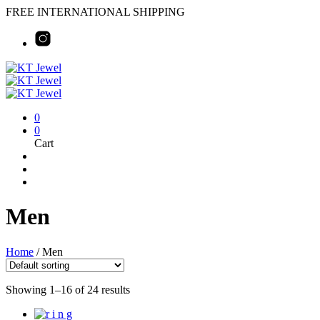
FREE INTERNATIONAL SHIPPING
0
0
Cart
Men
Home
/
Men
Showing 1–16 of 24 results