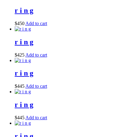
r i n g
$
450
Add to cart
r i n g
$
425
Add to cart
r i n g
$
445
Add to cart
r i n g
$
445
Add to cart
r i n g