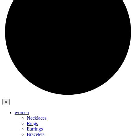
×
women
Necklaces
Rings
Earrings
Bracelets