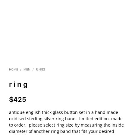
HOME
/
MEN
/
RINGS
r i n g
$
425
antique english thick glass button set in a hand made
oxidised sterling silver ring band. limited edition. made
to order. please select ring size by measuring the inside
diameter of another ring band that fits your desired