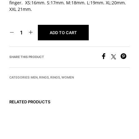
finger. XS:16mm. S:17mm. M:18mm. L:19mm. XL:20mm.
XXL 21mm.
ADD TO CART
SHARE THIS PRODUCT
CATEGORIES:
MEN
,
RINGS
,
RINGS
,
WOMEN
RELATED PRODUCTS
READ MORE
$
495