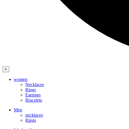
×
women
Necklaces
Rings
Earrings
Bracelets
Men
necklaces
Rings