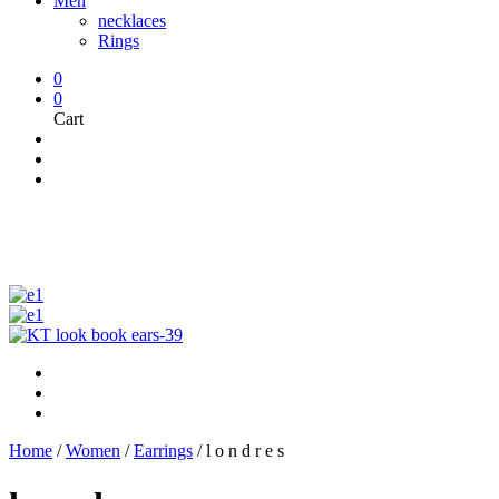
Men
necklaces
Rings
0
0
Cart
Home
/
Women
/
Earrings
/
l o n d r e s