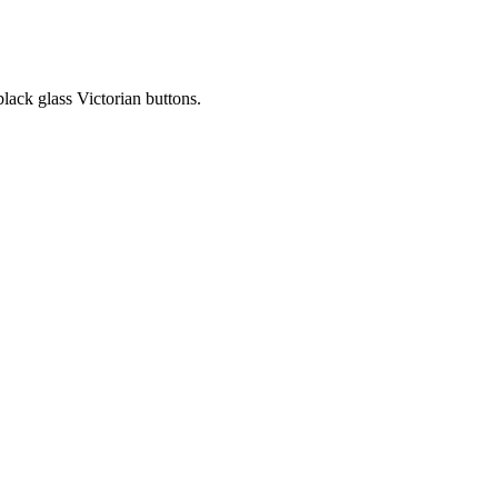
black glass Victorian buttons.