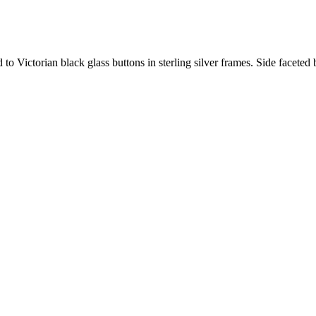
to Victorian black glass buttons in sterling silver frames. Side faceted 