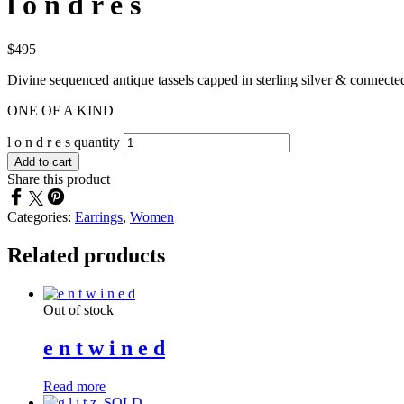
l o n d r e s
$
495
Divine sequenced antique tassels capped in sterling silver & connected 
ONE OF A KIND
l o n d r e s quantity
Add to cart
Share this product
Categories:
Earrings
,
Women
Related products
Out of stock
e n t w i n e d
Read more