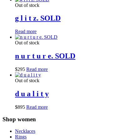
Out of stock
g l i t z. SOLD
Read more
Out of stock
n u r t u r e. SOLD
$
295
Read more
Out of stock
d u a l i t y
$
895
Read more
Shop women
Necklaces
Rings