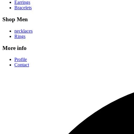
Earrings
Bracelets
Shop Men
necklaces
Rings
More info
Profile
Contact