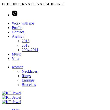
FREE INTERNATIONAL SHIPPING
Work with me
Profile
Contact
Archive
2015
2013
2004-2011
Music
Villa
women
Necklaces
Rings
Earrings
Bracelets