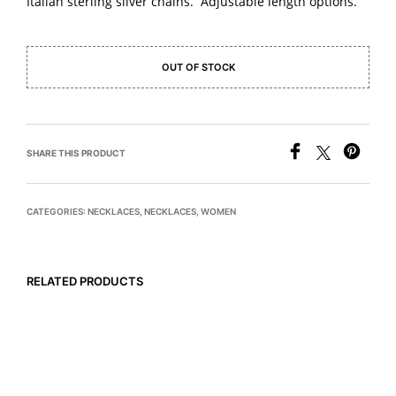
Italian sterling silver chains. Adjustable length options.
OUT OF STOCK
SHARE THIS PRODUCT
CATEGORIES:
NECKLACES
,
NECKLACES
,
WOMEN
RELATED PRODUCTS
$
575
$
445
READ MORE
READ MORE