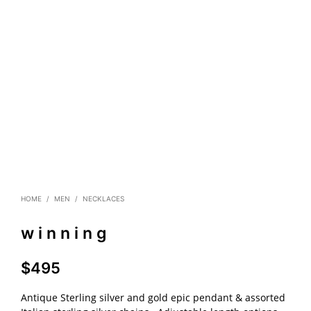
HOME
/
MEN
/
NECKLACES
w i n n i n g
$
495
Antique Sterling silver and gold epic pendant & assorted