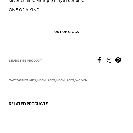
silver chains. Multiple length options.
ONE OF A KIND.
OUT OF STOCK
SHARE THIS PRODUCT
CATEGORIES:
MEN
,
NECKLACES
,
NECKLACES
,
WOMEN
RELATED PRODUCTS