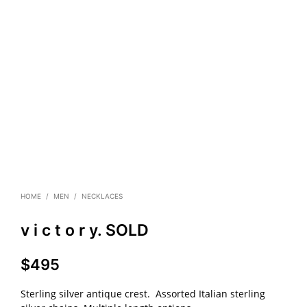
HOME
/
MEN
/
NECKLACES
v i c t o r y. SOLD
$
495
Sterling silver antique crest. Assorted Italian sterling