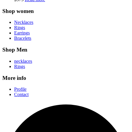
Shop women
Necklaces
Rings
Earrings
Bracelets
Shop Men
necklaces
Rings
More info
Profile
Contact