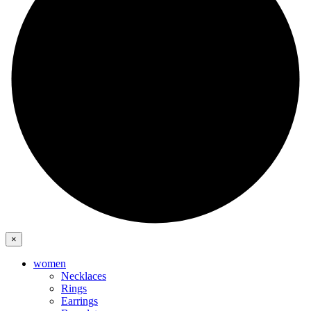
×
women
Necklaces
Rings
Earrings