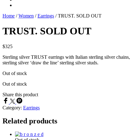
Home
/
Women
/
Earrings
/
TRUST. SOLD OUT
TRUST. SOLD OUT
$
325
Sterling silver TRUST earrings with Italian sterling silver chains,
sterling silver ‘draw the line’ sterling silver studs.
Out of stock
Out of stock
Share this product
Category:
Earrings
Related products
Out of stock