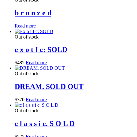
b r o n z e d
Read more
Out of stock
e x o t I c: SOLD
$
485
Read more
Out of stock
DREAM. SOLD OUT
$
370
Read more
Out of stock
c l a s s i c. S O L D
$
575
Read more