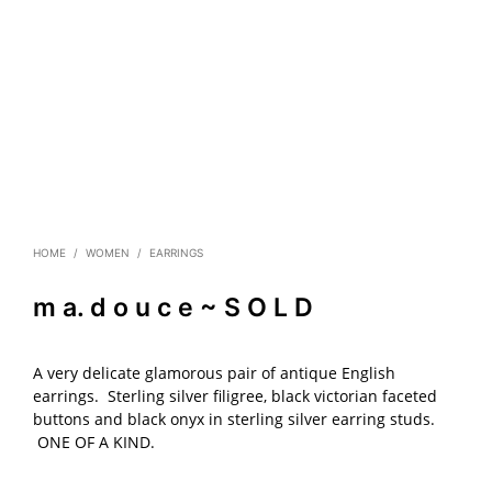
HOME
/
WOMEN
/
EARRINGS
m a. d o u c e ~ S O L D
A very delicate glamorous pair of antique English
earrings. Sterling silver filigree, black victorian faceted
buttons and black onyx in sterling silver earring studs.
ONE OF A KIND.