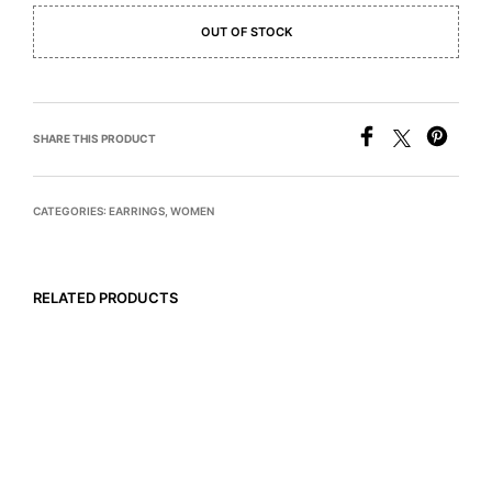
OUT OF STOCK
SHARE THIS PRODUCT
CATEGORIES:
EARRINGS
,
WOMEN
RELATED PRODUCTS
READ MORE
$
795
READ MORE