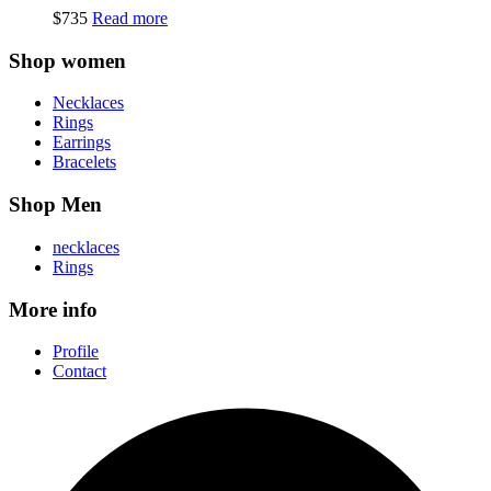
$
735
Read more
Shop women
Necklaces
Rings
Earrings
Bracelets
Shop Men
necklaces
Rings
More info
Profile
Contact