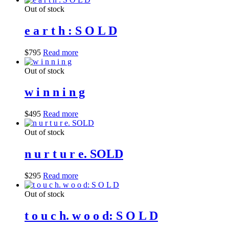
Out of stock
e a r t h : S O L D
$
795
Read more
Out of stock
w i n n i n g
$
495
Read more
Out of stock
n u r t u r e. SOLD
$
295
Read more
Out of stock
t o u c h. w o o d: S O L D