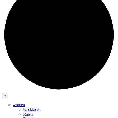
×
women
Necklaces
Rings