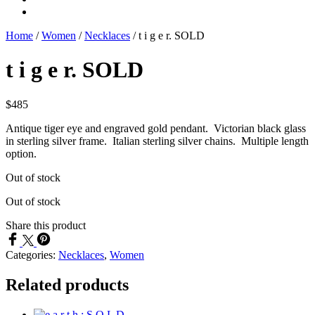
Home
/
Women
/
Necklaces
/
t i g e r. SOLD
t i g e r. SOLD
$
485
Antique tiger eye and engraved gold pendant. Victorian black glass
in sterling silver frame. Italian sterling silver chains. Multiple length
option.
Out of stock
Out of stock
Share this product
Categories:
Necklaces
,
Women
Related products