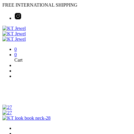
FREE INTERNATIONAL SHIPPING
0
0
Cart