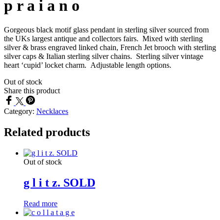
p r a i a n o
Gorgeous black motif glass pendant in sterling silver sourced from
the UKs largest antique and collectors fairs. Mixed with sterling
silver & brass engraved linked chain, French Jet brooch with sterling
silver caps & Italian sterling silver chains. Sterling silver vintage
heart ‘cupid’ locket charm. Adjustable length options.
Out of stock
Share this product
Category:
Necklaces
Related products
Out of stock
g l i t z. SOLD
Read more