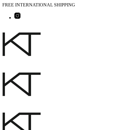
FREE INTERNATIONAL SHIPPING