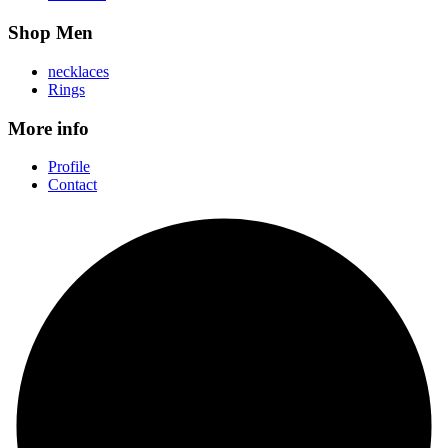
Shop Men
necklaces
Rings
More info
Profile
Contact