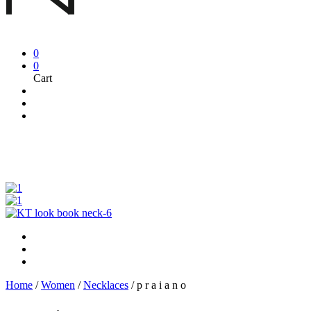
0
0
Cart
Home
/
Women
/
Necklaces
/
p r a i a n o