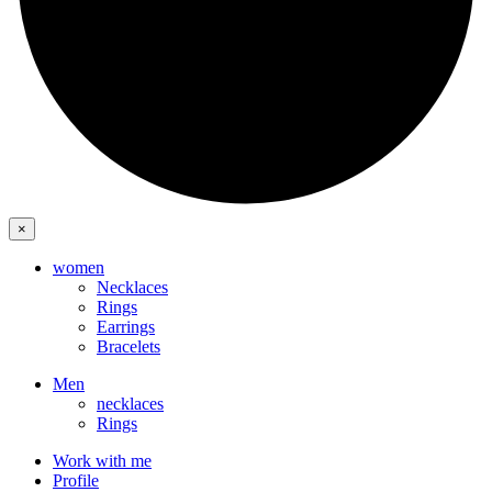
×
women
Necklaces
Rings
Earrings
Bracelets
Men
necklaces
Rings
Work with me
Profile