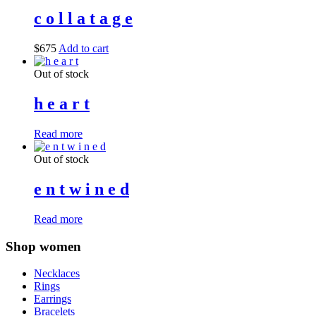
c o l l a t a g e
$
675
Add to cart
Out of stock
h e a r t
Read more
Out of stock
e n t w i n e d
Read more
Shop women
Necklaces
Rings
Earrings
Bracelets