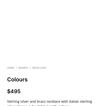
HOME
/
WOMEN
/
NECKLACES
Colours
$
495
Sterling silver and brass necklace with Italian sterling