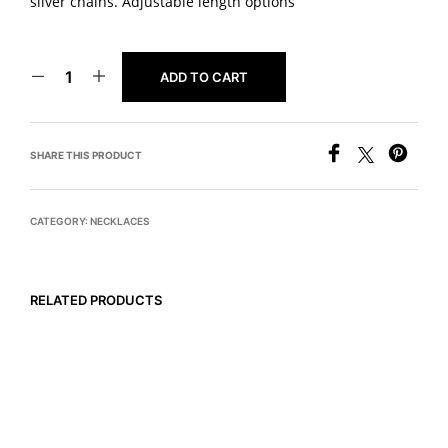
silver chains. Adjustable length options
ADD TO CART
SHARE THIS PRODUCT
CATEGORY:
NECKLACES
RELATED PRODUCTS
READ MORE
$
675
ADD TO CART