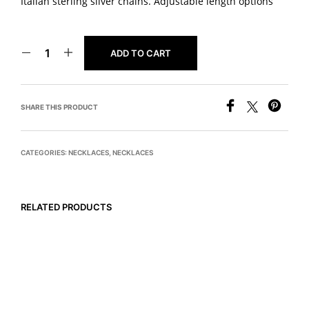
Italian sterling silver chains. Adjustable length options
ADD TO CART
SHARE THIS PRODUCT
CATEGORIES:
NECKLACES
,
NECKLACES
RELATED PRODUCTS
READ MORE
$
675
ADD TO CART