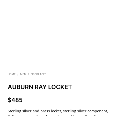
HOME
/
MEN
/
NECKLACES
AUBURN RAY LOCKET
$
485
Sterling silver and brass locket, sterling silver component,