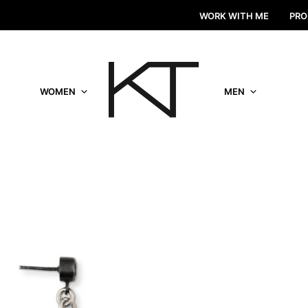
WORK WITH ME
PRO
WOMEN
MEN