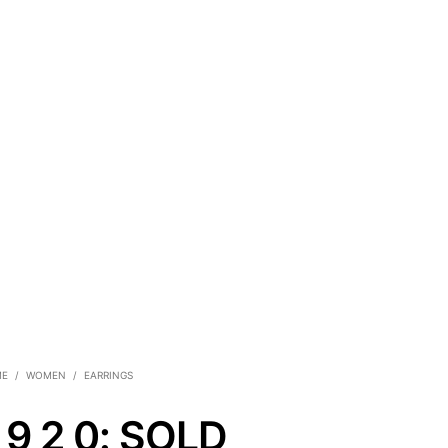
ME
/
WOMEN
/
EARRINGS
 9 2 0: SOLD