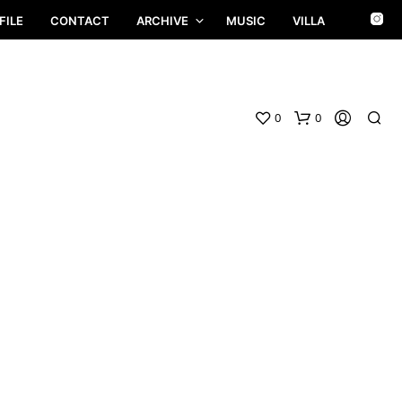
FILE
CONTACT
ARCHIVE
MUSIC
VILLA
0
0