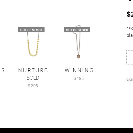
$
192
OUT OF STOCK
OUT OF STOCK
bla
 S
N U R T U R E.
W I N N I N G
SOLD
$
495
CAT
$
295
READ MORE
READ MORE