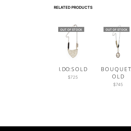
RELATED PRODUCTS
OUT OF STOCK
OUT OF STOCK
I. DO: S O L D
B O U Q U E T:
O L D
$
725
$
745
READ MORE
READ MORE