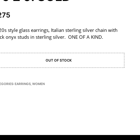
275
0s style glass earrings, Italian sterling silver chain with
ck onyx studs in sterling silver. ONE OF A KIND.
OUT OF STOCK
EGORIES:
EARRINGS
,
WOMEN