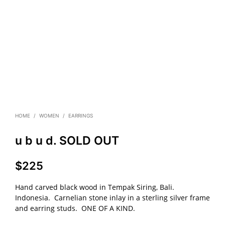
HOME
/
WOMEN
/
EARRINGS
u b u d. SOLD OUT
$
225
Hand carved black wood in Tempak Siring, Bali.
Indonesia. Carnelian stone inlay in a sterling silver frame
and earring studs. ONE OF A KIND.