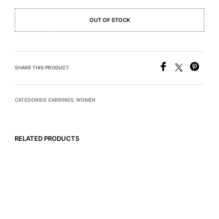
OUT OF STOCK
SHARE THIS PRODUCT
CATEGORIES:
EARRINGS
,
WOMEN
RELATED PRODUCTS
$
495
$
785
READ MORE
READ MORE