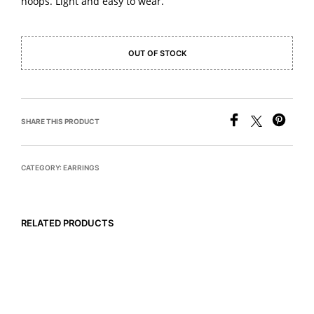
hoops. Light and easy to wear.
OUT OF STOCK
SHARE THIS PRODUCT
CATEGORY:
EARRINGS
RELATED PRODUCTS
READ MORE
$
495
ADD TO CART