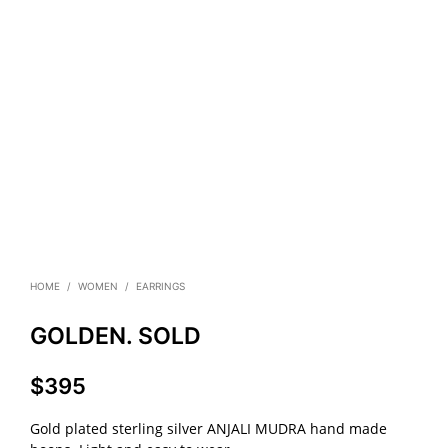
HOME
/
WOMEN
/
EARRINGS
GOLDEN. SOLD
$
395
Gold plated sterling silver ANJALI MUDRA hand made