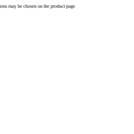
tions may be chosen on the product page