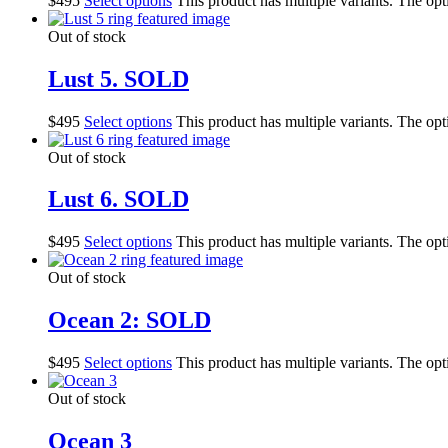
$
495
Select options
This product has multiple variants. The op
Out of stock
Lust 5. SOLD
$
495
Select options
This product has multiple variants. The op
Out of stock
Lust 6. SOLD
$
495
Select options
This product has multiple variants. The op
Out of stock
Ocean 2: SOLD
$
495
Select options
This product has multiple variants. The op
Out of stock
Ocean 3