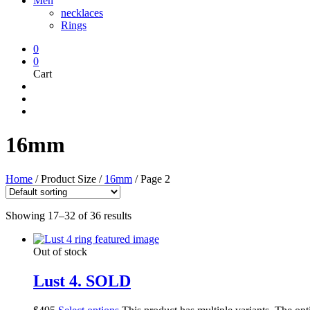
Men
necklaces
Rings
0
0
Cart
16mm
Home
/
Product Size
/
16mm
/
Page 2
Showing 17–32 of 36 results
Out of stock
Lust 4. SOLD