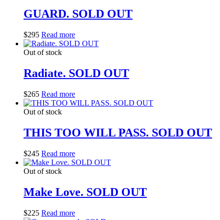
GUARD. SOLD OUT
$
295
Read more
Out of stock
Radiate. SOLD OUT
$
265
Read more
Out of stock
THIS TOO WILL PASS. SOLD OUT
$
245
Read more
Out of stock
Make Love. SOLD OUT
$
225
Read more