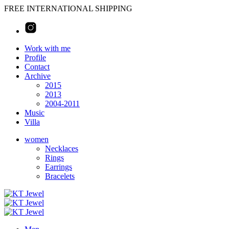
FREE INTERNATIONAL SHIPPING
Work with me
Profile
Contact
Archive
2015
2013
2004-2011
Music
Villa
women
Necklaces
Rings
Earrings
Bracelets