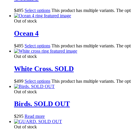
$
495
Select options
This product has multiple variants. The op
Out of stock
Ocean 4
$
495
Select options
This product has multiple variants. The op
Out of stock
White Cross. SOLD
$
499
Select options
This product has multiple variants. The op
Out of stock
Birds. SOLD OUT
$
295
Read more
Out of stock