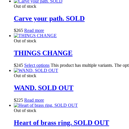
Out of stock
Carve your path. SOLD
$
265
Read more
Out of stock
THINGS CHANGE
$
245
Select options
This product has multiple variants. The op
Out of stock
WAND. SOLD OUT
$
225
Read more
Out of stock
Heart of brass ring. SOLD OUT