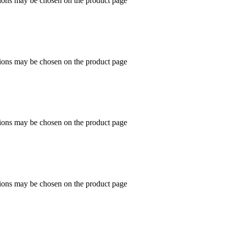
tions may be chosen on the product page
tions may be chosen on the product page
tions may be chosen on the product page
tions may be chosen on the product page