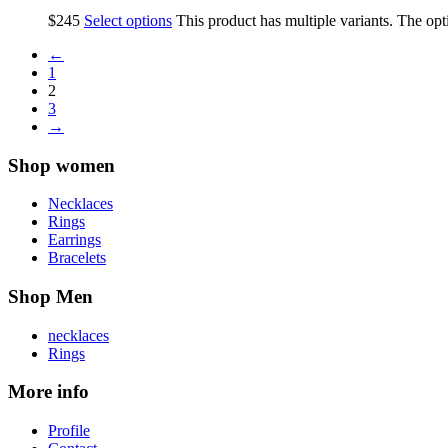
$
245
Select options
This product has multiple variants. The op
←
1
2
3
→
Shop women
Necklaces
Rings
Earrings
Bracelets
Shop Men
necklaces
Rings
More info
Profile