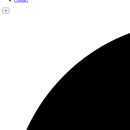
Contact
×