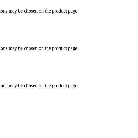
tions may be chosen on the product page
tions may be chosen on the product page
tions may be chosen on the product page