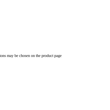
tions may be chosen on the product page