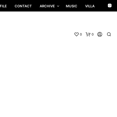
FILE
CONTACT
ARCHIVE
MUSIC
VILLA
0
0