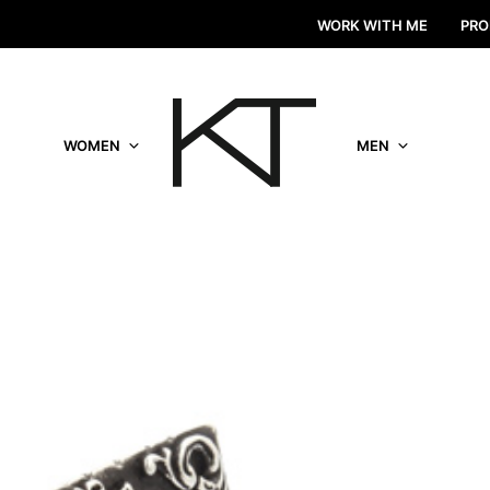
WORK WITH ME
PRO
WOMEN
MEN