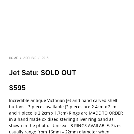
HOME
/
ARCHIVE
/
2015
Jet Satu: SOLD OUT
$
595
Incredible antique Victorian Jet and hand carved shell
buttons. 3 pieces available (2 pieces are 2.4cm x 2cm
and 1 piece is 2.2cm x 1.7cm) Rings are MADE TO ORDER
in a hand made oxidized sterling silver ring band as
shown in the photo. Unisex – 3 RINGS AVAILABLE: Sizes
usually range from 16mm – 22mm diameter when