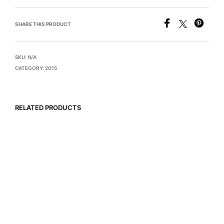
SHARE THIS PRODUCT
SKU:
N/A
CATEGORY:
2015
RELATED PRODUCTS
$
745
$
845
READ MORE
READ MORE