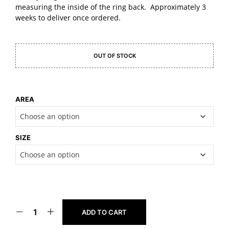
measuring the inside of the ring back. Approximately 3
weeks to deliver once ordered.
OUT OF STOCK
AREA
SIZE
ADD TO CART