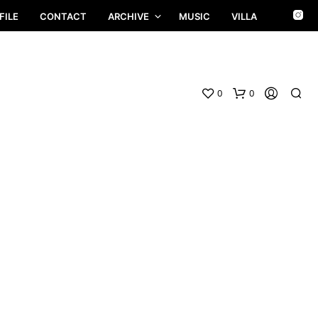
FILE
CONTACT
ARCHIVE
MUSIC
VILLA
0
0