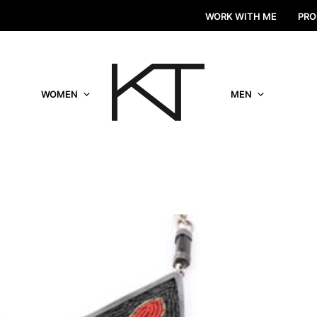
WORK WITH ME
PRO
WOMEN
MEN