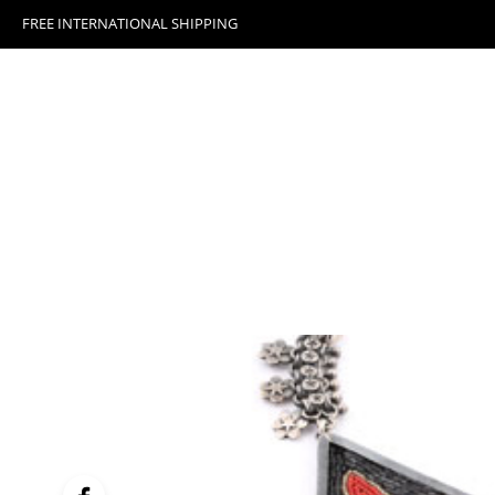
FREE INTERNATIONAL SHIPPING